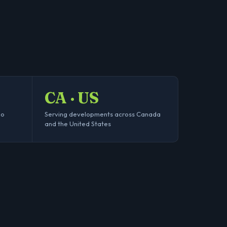
CA · US
no
Serving developments across Canada
and the United States