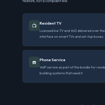
feature, not a complaint line.
Resident TV
📺
Licensed live TV and VoD delivered over t
interface on smart TVs and set-top boxes.
Phone Service
☎️
VoIP service as part of the bundle for resi
building systems that need it.