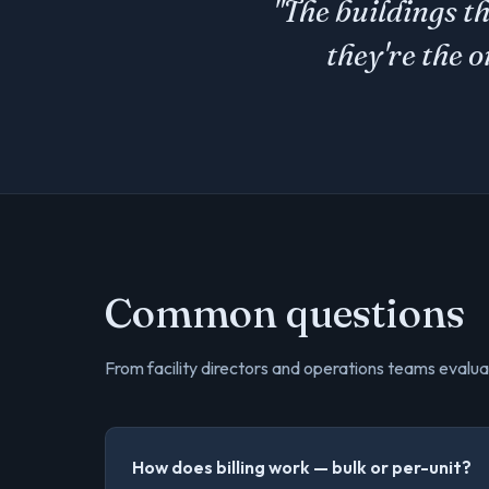
"The buildings t
they're the 
Common questions
From facility directors and operations teams evalua
How does billing work — bulk or per-unit?