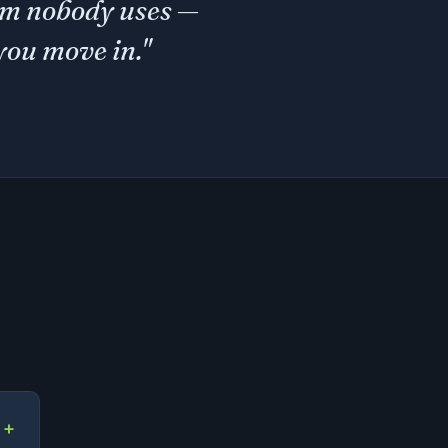
gym nobody uses —
you move in."