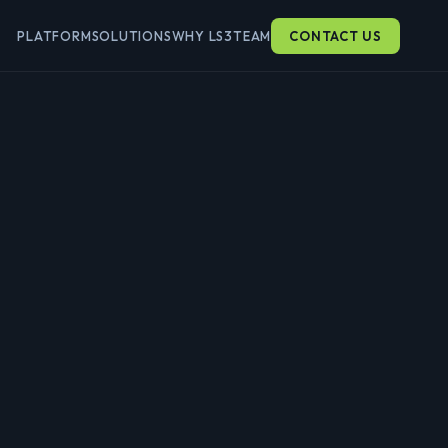
PLATFORM
SOLUTIONS
WHY LS3
TEAM
CONTACT US