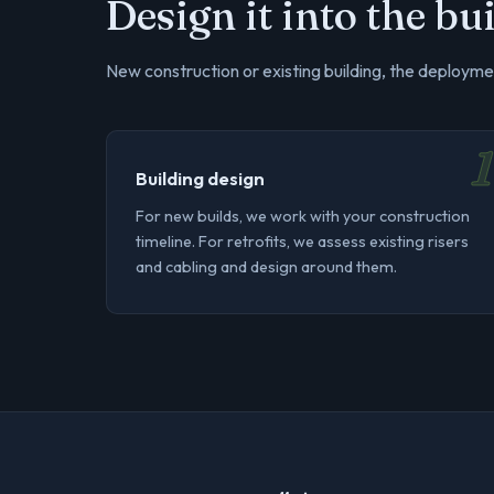
Design it into the b
New construction or existing building, the deploymen
1
Building design
For new builds, we work with your construction
timeline. For retrofits, we assess existing risers
and cabling and design around them.