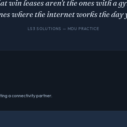
hat win leases aren't the ones with a 
ones where the internet works the day 
LS3 SOLUTIONS — MDU PRACTICE
ting a connectivity partner.