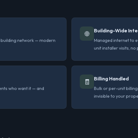
Building-Wide Int
🌐
he building network — modern
Managed internet to e
unit installer visits, n
Billing Handled
🧾
dents who want it — and
Bulk or per-unit bill
invisible to your prop