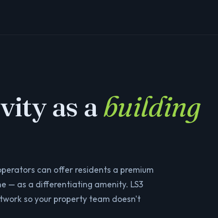
vity as a
building
 operators can offer residents a premium
e — as a differentiating amenity. LS3
etwork so your property team doesn't