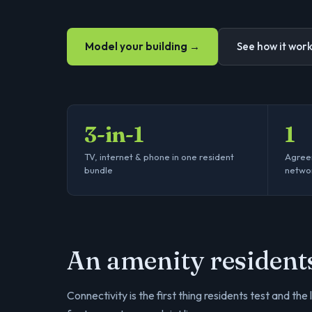
Model your building →
See how it wor
3-in-1
1
TV, internet & phone in one resident
Agreem
bundle
netwo
An amenity resident
Connectivity is the first thing residents test and the 