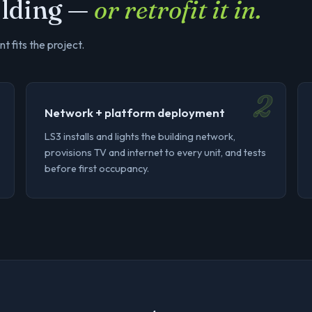
uilding —
or retrofit it in.
t fits the project.
2
Network + platform deployment
LS3 installs and lights the building network,
provisions TV and internet to every unit, and tests
before first occupancy.