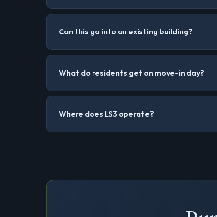
Can this go into an existing building?
What do residents get on move-in day?
Where does LS3 operate?