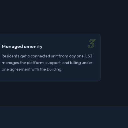
3
Managed amenity
Residents get a connected unit from day one. LS3
manages the platform, support, and billing under
one agreement with the building.