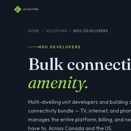
HOME
/
SOLUTIONS
/
MDU DEVELOPERS
MDU DEVELOPERS
Bulk connecti
amenity.
Multi-dwelling unit developers and building
connectivity bundle — TV, internet, and phon
manages the entire platform, billing, and n
have to. Across Canada and the US.