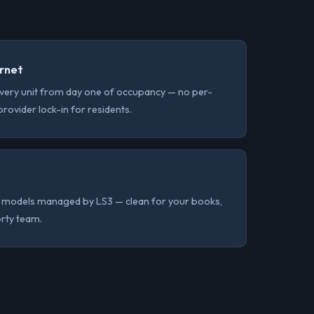
ernet
very unit from day one of occupancy — no per-
o provider lock-in for residents.
ing models managed by LS3 — clean for your books,
erty team.