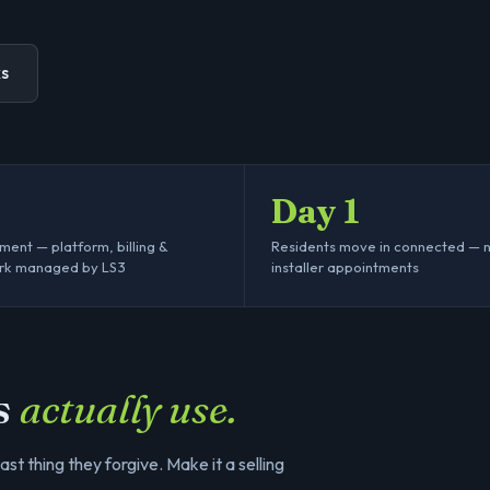
ks
Day 1
ent — platform, billing &
Residents move in connected — 
rk managed by LS3
installer appointments
s
actually use.
last thing they forgive. Make it a selling