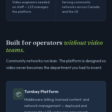
Video engineers needed
Serving community
on staff — LS3 manages
networks across Canada
the platform
and the US
Built for operators
without video
teams.
Community networks run lean. The platform is designed so
video never becomes the department you had to invent.
Turnkey Platform
📦
Middleware, billing, licensed content, and
network management — deployed and