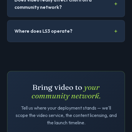
community network?
Where does LS3 operate?
Bring video to
your
community network.
Tell us where your deployment stands — we'll
scope the video service, the content licensing, and
the launch timeline.