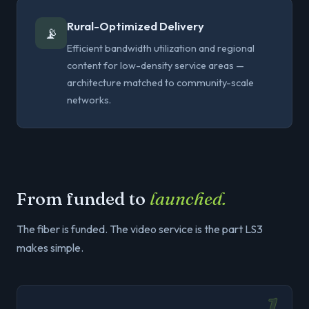
Rural-Optimized Delivery
📡
Efficient bandwidth utilization and regional
content for low-density service areas —
architecture matched to community-scale
networks.
From funded to
launched.
The fiber is funded. The video service is the part LS3
makes simple.