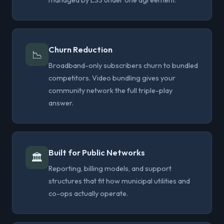
managed by LS3 under one agreement.
Churn Reduction
📉
Broadband-only subscribers churn to bundled
competitors. Video bundling gives your
community network the full triple-play
answer.
Built for Public Networks
🏛
Reporting, billing models, and support
structures that fit how municipal utilities and
co-ops actually operate.