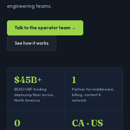
engineering teams.
Talk to the operator team →
See how it works
$45B+
1
BEAD/UBF funding
Partner for middleware,
deploying fiber across
billing, content &
North America
network
0
CA · US