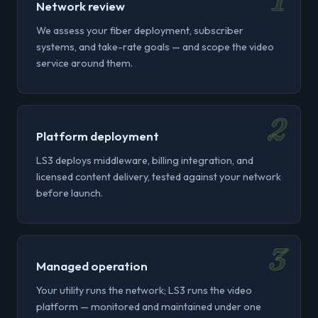
1
Network review
We assess your fiber deployment, subscriber
systems, and take-rate goals — and scope the video
service around them.
2
Platform deployment
LS3 deploys middleware, billing integration, and
licensed content delivery, tested against your network
before launch.
3
Managed operation
Your utility runs the network; LS3 runs the video
platform — monitored and maintained under one