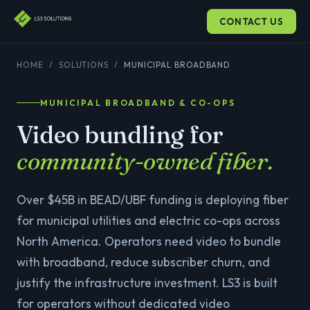
CONTACT US
HOME
/
SOLUTIONS
/
MUNICIPAL BROADBAND
MUNICIPAL BROADBAND & CO-OPS
Video bundling for
community-owned fiber.
Over $45B in BEAD/UBF funding is deploying fiber
for municipal utilities and electric co-ops across
North America. Operators need video to bundle
with broadband, reduce subscriber churn, and
justify the infrastructure investment. LS3 is built
for operators without dedicated video