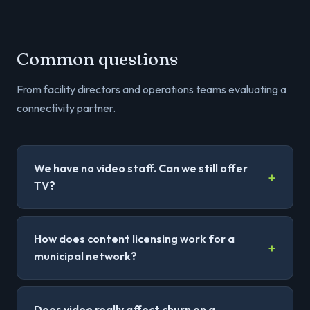
Common questions
From facility directors and operations teams evaluating a
connectivity partner.
We have no video staff. Can we still offer
TV?
How does content licensing work for a
municipal network?
Does video really affect churn on a