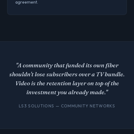
agreement.
"A community that funded its own fiber
shouldn't lose subscribers over a TV bundle.
Video is the retention layer on top of the
investment you already made."
LS3 SOLUTIONS — COMMUNITY NETWORKS